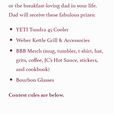
or the breakfast-loving dad in your life.
Dad will receive these fabulous prizes:
YETI Tundra 45 Cooler
Weber Kettle Grill & Accessories
BBB Merch (mug, tumbler, t-shirt, hat,
grits, coffee, JC’s Hot Sauce, stickers,
and cookbook)
Bourbon Glasses
Contest rules are below.