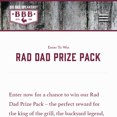
Enter To Win
RAD DAD PRIZE PACK
Enter now for a chance to win our Rad
Dad Prize Pack – the perfect reward for
the king of the grill, the backyard legend,