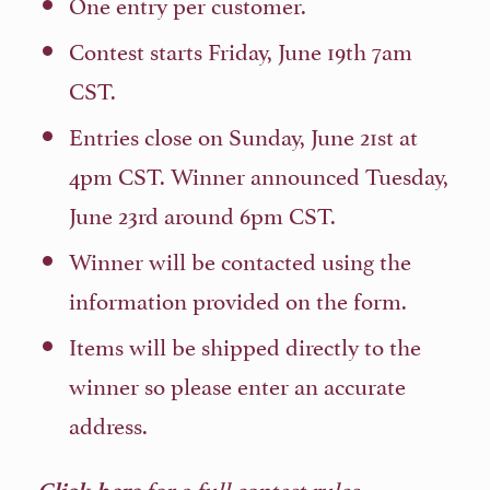
One entry per customer.
Contest starts Friday, June 19th 7am
CST.
Entries close on Sunday, June 21st at
4pm CST. Winner announced Tuesday,
June 23rd around 6pm CST.
Winner will be contacted using the
information provided on the form.
Items will be shipped directly to the
winner so please enter an accurate
address.
for a full contest rules.