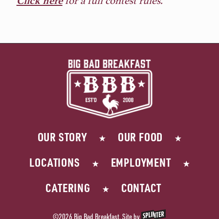
Click here
OUR STORY
OUR FOOD
LOCATIONS
EMPLOYMENT
CATERING
CONTACT
©2026 Big Bad Breakfast. Site by