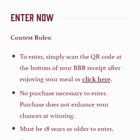
Enter Now
Contest Rules:
To enter, simply scan the QR code at
the bottom of your BBB receipt after
enjoying your meal or
.
click here
No purchase necessary to enter.
Purchase does not enhance your
chances at winning.
Must be 18 years or older to enter.