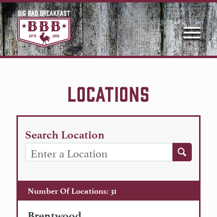
LOCATIONS
Search Location
Number Of Locations
:
31
Brentwood