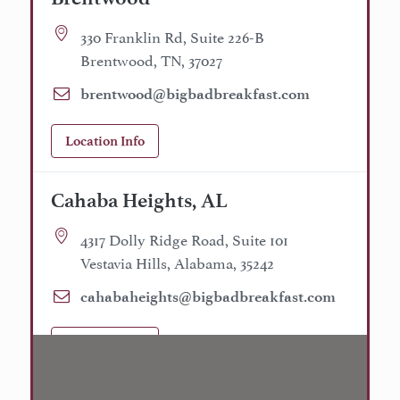
330 Franklin Rd, Suite 226-B
Brentwood, TN, 37027
brentwood@bigbadbreakfast.com
Location Info
Cahaba Heights, AL
4317 Dolly Ridge Road, Suite 101
Vestavia Hills, Alabama, 35242
cahabaheights@bigbadbreakfast.com
Location Info